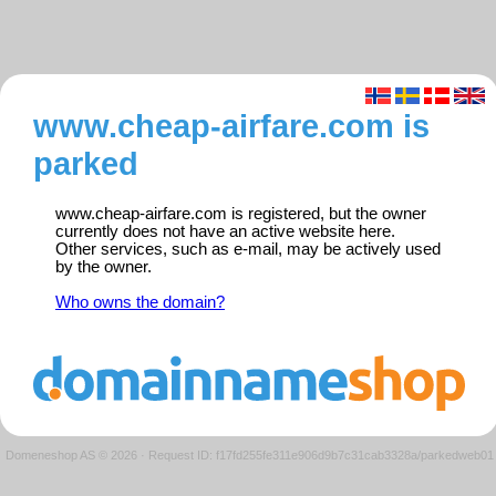
www.cheap-airfare.com is
parked
www.cheap-airfare.com is registered, but the owner
currently does not have an active website here.
Other services, such as e-mail, may be actively used
by the owner.
Who owns the domain?
Domeneshop AS © 2026
·
Request ID: f17fd255fe311e906d9b7c31cab3328a/parkedweb01